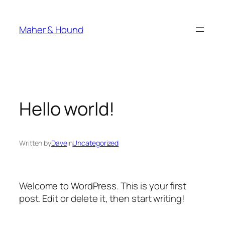
Skip
to
Maher & Hound
content
Hello world!
Written by
Dave
in
Uncategorized
Welcome to WordPress. This is your first
post. Edit or delete it, then start writing!