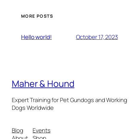
MORE POSTS
October 17, 2023
Hello world!
Maher & Hound
Expert Training for Pet Gundogs and Working
Dogs Worldwide
Blog
Events
About
Shop