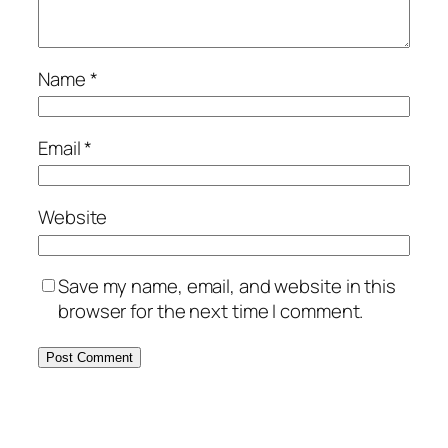
Name
*
Email
*
Website
Save my name, email, and website in this
browser for the next time I comment.