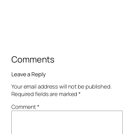
Comments
Leave a Reply
Your email address will not be published.
Required fields are marked
*
Comment
*