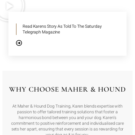
Read Karens Story As Told To The Saturday
Telegraph Magazine
WHY CHOOSE MAHER & HOUND
At Maher & Hound Dog Training, Karen blends expertise with
passion to offer tailored training solutions that foster a
harmonious bond between you and your dog. Karen’s
commitment to positive reinforcement and individualised care
sets her apart, ensuring that every session is as rewarding for
your dog as it is for you.