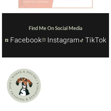
Find Me On Social Media
Facebook
Instagram
TikTok