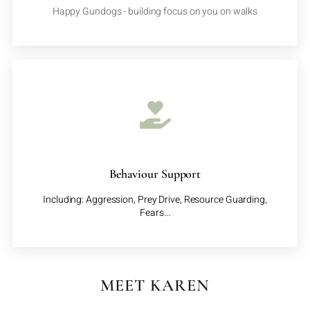
Happy Gundogs - building focus on you on walks
Behaviour Support
Including: Aggression, Prey Drive, Resource Guarding,
Fears...
MEET KAREN