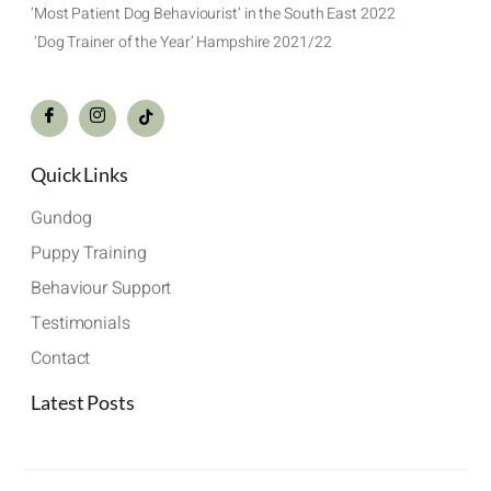
‘Most Patient Dog Behaviourist’ in the South East 2022
‘Dog Trainer of the Year’ Hampshire 2021/22
Quick Links
Gundog
Puppy Training
Behaviour Support
Testimonials
Contact
Latest Posts