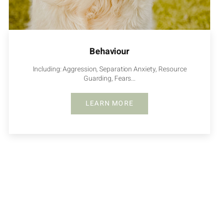
Behaviour
Including: Aggression, Separation Anxiety, Resource
Guarding, Fears...
LEARN MORE