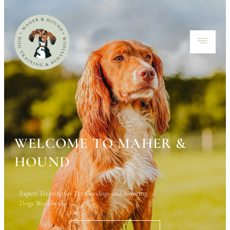
WELCOME TO MAHER &
HOUND
Expert Training for Pet Gundogs and Working
Dogs Worldwide