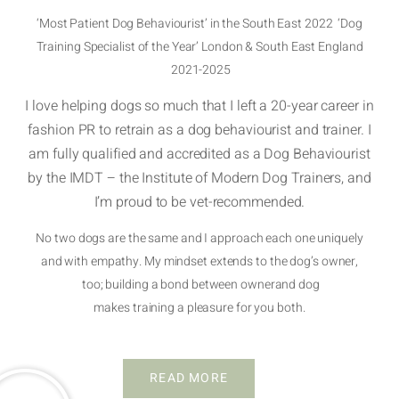
‘Most Patient Dog Behaviourist’ in the South East 2022 ‘Dog
Training Specialist of the Year’ London & South East England
2021-2025
I love helping dogs so much that I left a 20-year career in
fashion PR to retrain as a dog behaviourist and trainer. I
am fully qualified and accredited as a Dog Behaviourist
by the IMDT – the Institute of Modern Dog Trainers, and
I’m proud to be vet-recommended.
No two dogs are the same and I approach each one uniquely
and with empathy. My mindset extends to the dog’s owner,
too; building a bond between ownerand dog
makes training a pleasure for you both.
READ MORE