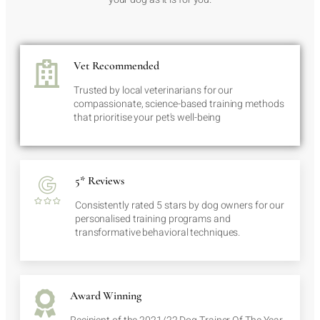
Vet Recommended
Trusted by local veterinarians for our
compassionate, science-based training methods
that prioritise your pet's well-being
5* Reviews
Consistently rated 5 stars by dog owners for our
personalised training programs and
transformative behavioral techniques.
Award Winning