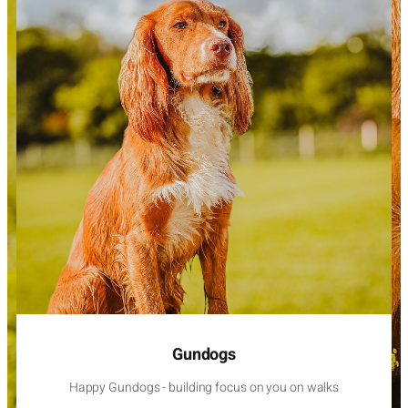
Gundogs
Happy Gundogs - building focus on you on walks