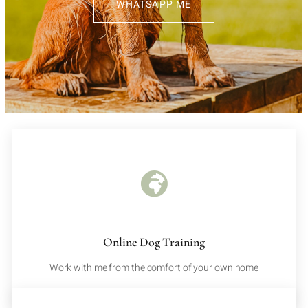
WHATSAPP ME
Online Dog Training
Work with me from the comfort of your own home