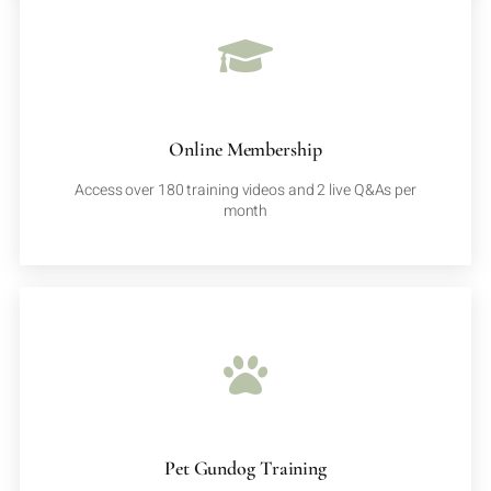
Online Membership
Access over 180 training videos and 2 live Q&As per
month
Pet Gundog Training