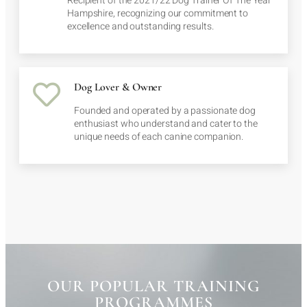
Recipient of the 2021/22 Dog Trainer Of The Year
Hampshire, recognizing our commitment to
excellence and outstanding results.
Dog Lover & Owner
Founded and operated by a passionate dog
enthusiast who understand and cater to the
unique needs of each canine companion.
OUR POPULAR TRAINING
PROGRAMMES