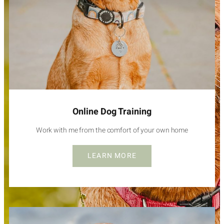
Online Dog Training
Work with me from the comfort of your own home
LEARN MORE