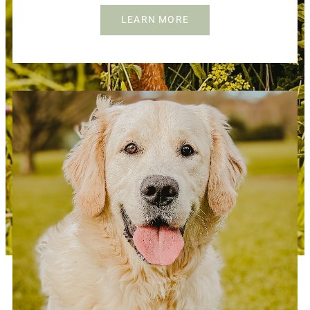
LEARN MORE