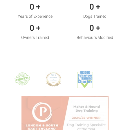
0
+
0
+
Years of Experience
Dogs Trained
0
+
0
+
Owners Trained
Behaviours Modified