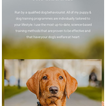
Run by a qualified dog behaviourist. All of my puppy &
dog training programmes are individually tailored to
your lifestyle. I use the most up-to-date, science-based
training methods that are proven to be effective and
that have your dog’s welfare at heart