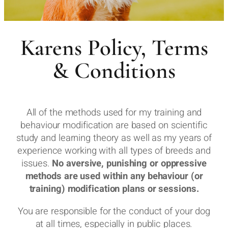
Karens Policy, Terms
& Conditions
All of the methods used for my training and
behaviour modification are based on scientific
study and learning theory as well as my years of
experience working with all types of breeds and
issues.
No aversive, punishing or oppressive
methods are used within any behaviour (or
training) modification plans or sessions.
You are responsible for the conduct of your dog
at all times, especially in public places.