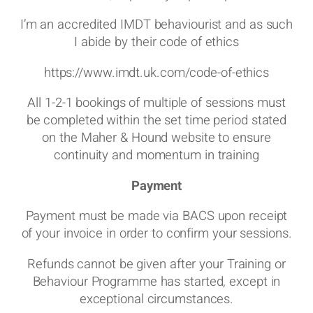
I’m an accredited IMDT behaviourist and as such
I abide by their code of ethics
https://www.imdt.uk.com/code-of-ethics
All 1-2-1 bookings of multiple of sessions must
be completed within the set time period stated
on the Maher & Hound website to ensure
continuity and momentum in training
Payment
Payment must be made via BACS upon receipt
of your invoice in order to confirm your sessions.
Refunds cannot be given after your Training or
Behaviour Programme has started, except in
exceptional circumstances.