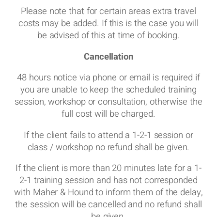
Please note that for certain areas extra travel
costs may be added. If this is the case you will
be advised of this at time of booking.
Cancellation
48 hours notice via phone or email is required if
you are unable to keep the scheduled training
session, workshop or consultation, otherwise the
full cost will be charged.
If the client fails to attend a 1-2-1 session or
class / workshop no refund shall be given.
If the client is more than 20 minutes late for a 1-
2-1 training session and has not corresponded
with Maher & Hound to inform them of the delay,
the session will be cancelled and no refund shall
be given.