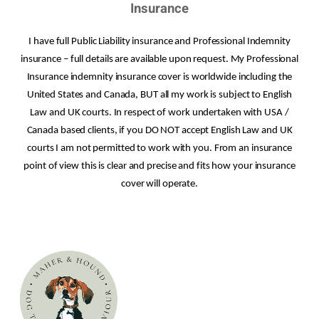
Insurance
I have full Public Liability insurance and Professional Indemnity
insurance – full details are available upon request. My Professional
Insurance indemnity insurance cover is worldwide including the
United States and Canada, BUT all my work is subject to English
Law and UK courts. In respect of work undertaken with USA /
Canada based clients, if you DO NOT accept English Law and UK
courts I am not permitted to work with you. From an insurance
point of view this is clear and precise and fits how your insurance
cover will operate.