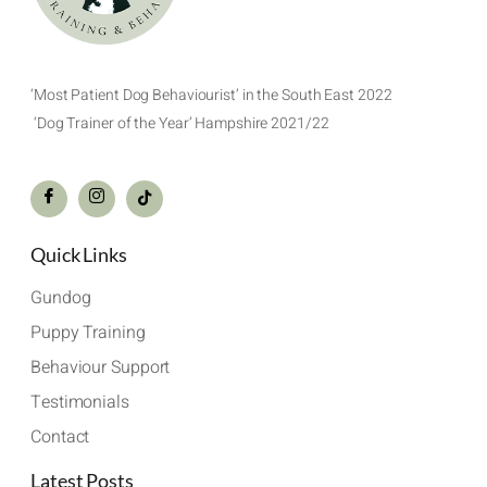
‘Most Patient Dog Behaviourist’ in the South East 2022
‘Dog Trainer of the Year’ Hampshire 2021/22
Quick Links
Gundog
Puppy Training
Behaviour Support
Testimonials
Contact
Latest Posts