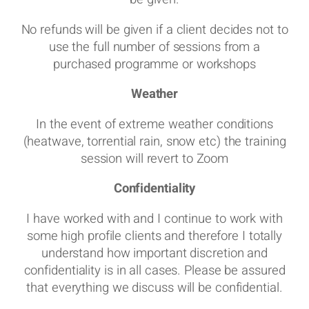
No refunds will be given if a client decides not to
use the full number of sessions from a
purchased programme or workshops
Weather
In the event of extreme weather conditions
(heatwave, torrential rain, snow etc) the training
session will revert to Zoom
Confidentiality
I have worked with and I continue to work with
some high profile clients and therefore I totally
understand how important discretion and
confidentiality is in all cases. Please be assured
that everything we discuss will be confidential.