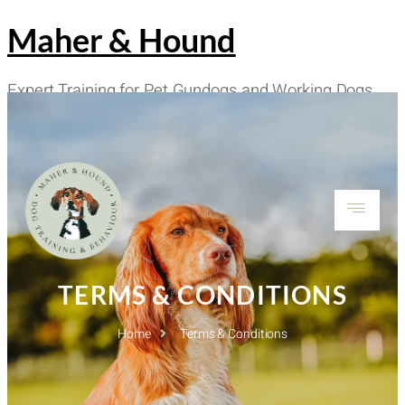
Maher & Hound
Expert Training for Pet Gundogs and Working Dogs
Worldwide
TERMS & CONDITIONS
Home
Terms & Conditions